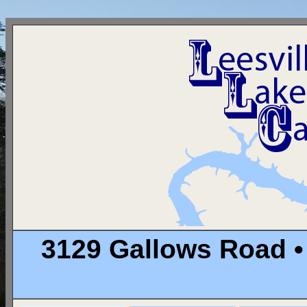
3129 Gallows Road •