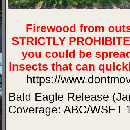
Firewood from out
STRICTLY PROHIBITED.
you could be sprea
insects that can quickl
https://www.dontmov
Bald Eagle Release (Jan
Coverage:
ABC/WSET 