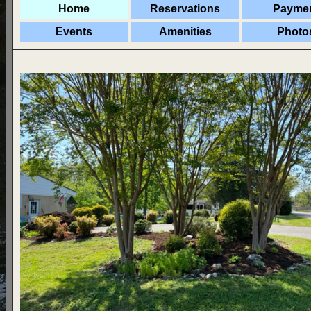
Home
Reservations
Payme
Events
Amenities
Photo