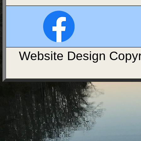
Website Design Copyr